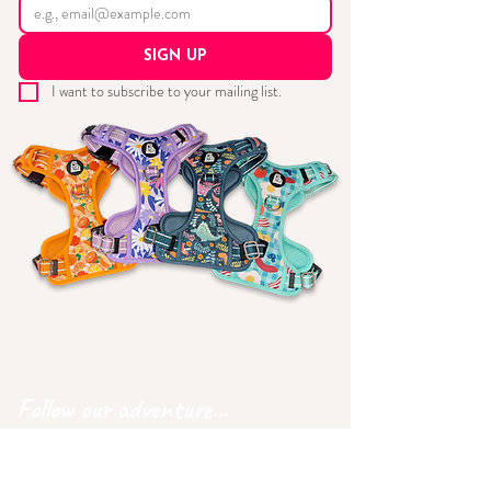
SIGN UP
I want to subscribe to your mailing list.
Follow our adventure...