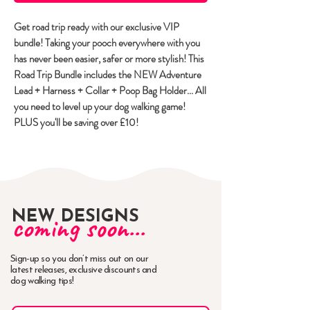
Get road trip ready with our exclusive VIP
bundle! Taking your pooch everywhere with you
has never been easier, safer or more stylish! This
Road Trip Bundle includes the NEW Adventure
Lead + Harness + Collar + Poop Bag Holder... All
you need to level up your dog walking game!
PLUS you'll be saving over £10!
NEW DESIGNS
coming soon...
Sign-up so you don’t miss out on our
latest releases, exclusive discounts and
dog walking tips!