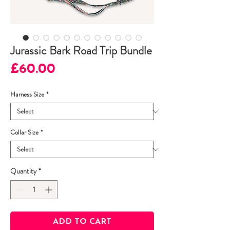
Jurassic Bark Road Trip Bundle
Price
£60.00
Harness Size
*
Collar Size
*
Quantity
*
ADD TO CART