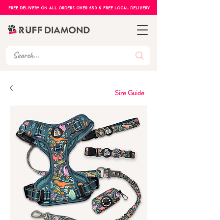
FREE DELIVERY ON ALL ORDERS OVER £50 & FREE LOCAL DELIVERY
Size Guide