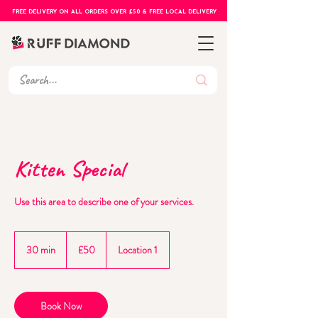
FREE DELIVERY ON ALL ORDERS OVER £50 & FREE LOCAL DELIVERY
Kitten Special
Use this area to describe one of your services.
50
British
30 min
3
£50
Location 1
pounds
0
m
i
n
Book Now