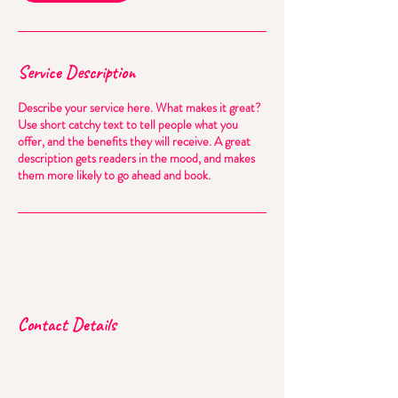
Service Description
Describe your service here. What makes it great?
Use short catchy text to tell people what you
offer, and the benefits they will receive. A great
description gets readers in the mood, and makes
them more likely to go ahead and book.
Contact Details