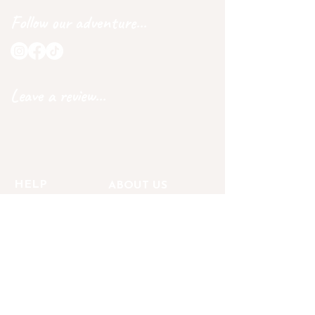
Follow our adventure...
Leave a review...
HELP
ABOUT US
DELIVERY
OUR STORY
RETURNS
BECOME AN AMBASSADOR
GET IN TOUCH
CARE INSTRUCTIONS
PRIVACY POLICY
OUR GAURANTEE