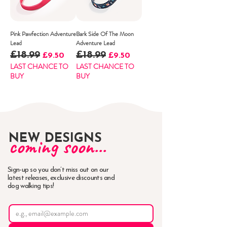
Pink Pawfection Adventure
Bark Side Of The Moon
Lead
Adventure Lead
£18.99
£18.99
Regular Price
Sale Price
Regular Price
Sale Price
£9.50
£9.50
LAST CHANCE TO
LAST CHANCE TO
BUY
BUY
NEW DESIGNS
coming soon...
Sign-up so you don’t miss out on our
latest releases, exclusive discounts and
dog walking tips!