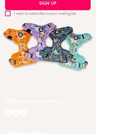
SIGN UP
I want to subscribe to your mailing list.
Follow our adventure...
Leave a review...