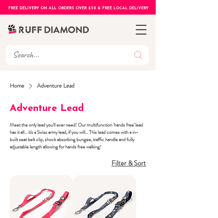
FREE DELIVERY ON ALL ORDERS OVER £50 & FREE LOCAL DELIVERY
Home
Adventure Lead
Adventure Lead
Meet the only lead you'll ever need! Our multifunction 'hands free' lead
has it all... it's a Swiss army lead, if you will... This lead comes with a in-
built seat belt clip, shock absorbing bungee, traffic handle and fully
adjustable length allowing for hands free walking!
Filter & Sort