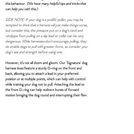
this behaviour. 
(We have many helpful tips and tricks that 
can help you with this.)
SIDE NOTE: If your dog is a prolific puller, you may be 
tempted to think that a harness will just make things worse, 
but consider this, the pressure put on a dog's neck and 
windpipe from pulling on a slip lead or collar can be very 
dangerous. While harnesses don't encourage pulling, they 
do enable dogs to pull with greater force, so consider your 
dog's size and strength before using one.
However, it’s not all doom and gloom. Our 'Signature' dog 
harness does feature a sturdy D-ring on the front and 
back, allowing you to attach a lead in your preferred 
position or at multiple points, which can help with control 
while training your dog not to pull. Attaching the lead to 
the front D-ring can help redirect bursts of forward 
motion bringing the dog round and interrupting their flow.