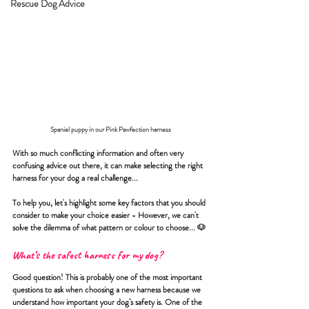
Rescue Dog Advice
Spaniel puppy in our Pink Pawfection harness
With so much conflicting information and often very 
confusing advice out there, it can make selecting the right 
harness for your dog a real challenge...
To help you, let's highlight some key factors that you should 
consider to make your choice easier - However, we can't 
solve the dilemma of what pattern or colour to choose... 
🐶
What’s the safest harness for my dog?
Good question! This is probably one of the most important 
questions to ask when choosing a new harness because we 
understand how important your dog’s safety is. One of the 