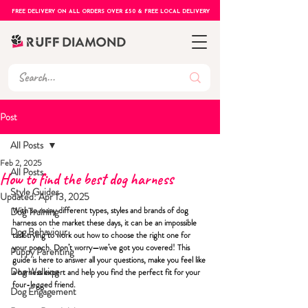
FREE DELIVERY ON ALL ORDERS OVER £50 & FREE LOCAL DELIVERY
Post
All Posts
Feb 2, 2025
All Posts
How to find the best dog harness
Style Guides
Updated:
Apr 13, 2025
With so many dif
ferent types, styles and brands of 
dog 
Dog Training
harness
 on the market these days, it can be an impossible 
Dog Behaviour
task trying to work out how to choose the 
right one
 for 
your pooch. Don’t worry—we’ve got you covered! This 
Puppy Parenting
guide is here to answer all your questions, make you feel like 
Dog Walking
a harness expert and help you find the perfect fit for your 
four-legged friend.   
Dog Engagement