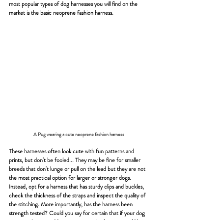
most popular types of dog harnesses you will find on the 
market is the basic neoprene fashion harness.
A Pug wearing a cute neoprene fashion harness
These harnesses often look cute with fun patterns and 
prints, but don't be fooled... They may be fine for smaller 
breeds that don't lunge or pull on the lead but they are not 
the most practical option for larger or stronger dogs.
Instead, opt for a harness that has sturdy clips and buckles, 
check the thickness of the straps and inspect the quality of 
the stitching. More importantly, has the harness been 
strength tested? Could you say for certain that if your dog 