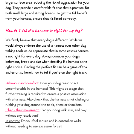
larger surface area reducing the risk of aggravation for your 
dog. They provide a comfortable fit that that is practical for 
both small, large and strong breeds. To get the full benefit 
from your harness, ensure that it's fitted correctly.
How do I tell if a harness is right for my dog?
We firmly believe that every dog is different. While we 
would always endorse the use of a harness over other dog 
walking tools we do appreciate that in some cases a harness 
is not right for every dog. Always consider your dog’s 
behaviour, breed and size when deciding if a harness is the 
right choice. Finding the perfect fit can be a game of trial 
and error, so here’s how to tell if you’re on the right track:
Behaviour and comfort
:
Does your dog resist or act 
uncomfortable in the harness? This might be a sign that 
further training is required to create a positive association 
with a harness. Also check that the harness is not chafing or 
rubbing your dog around the neck, chest or shoulders.
Check their movement:
 Can your dog walk, run, and play 
without any restriction? 
In control:
 Do you feel secure and in control on walks 
without needing to use excessive force?