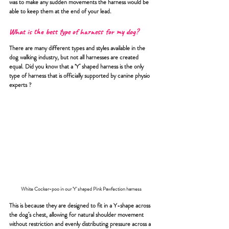
was to make any sudden movements the harness would be 
able to keep them at the end of your lead.
What is the best type of harness for my dog?
There are many different types and styles available in the 
dog walking industry, but not all harnesses are created 
equal. Did you know that a ‘Y’ shaped harness is the only 
type of harness that is officially supported by canine physio 
experts ?
White Cocker-poo in our 'Y' shaped Pink Pawfection harness 
This is because they are designed to fit in a Y-shape across 
the dog’s chest, allowing for natural shoulder movement 
without restriction and evenly distributing pressure across a 