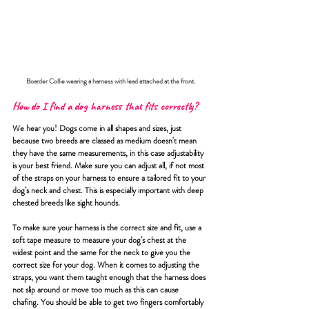
Boarder Collie wearing a harness with lead attached at the front.
How do I find a dog harness that fits correctly?
We hear you! Dogs come in all shapes and sizes, just 
because two breeds are classed as medium doesn't mean 
they have the same measurements, in this case adjustability 
is your best friend. Make sure you can adjust all, if not most 
of the straps on your harness to ensure a tailored fit to your 
dog’s neck and chest. This is especially important with deep 
chested breeds like sight hounds. 
To make sure your harness is the correct size and fit, use a 
soft tape measure to measure your dog’s chest at the 
widest point and the same for the neck to give you the 
correct size for your dog. When it comes to adjusting the 
straps, you want them taught enough that the harness does 
not slip around or move too much as this can cause 
chafing. You should be able to get two fingers comfortably 