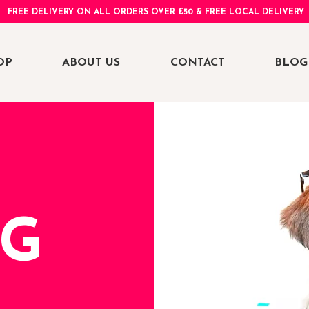
FREE DELIVERY ON ALL ORDERS OVER £50 & FREE LOCAL DELIVERY
OP
ABOUT US
CONTACT
BLOG
NG