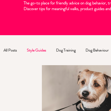
The go-to place for friendly advice on dog behavior, tr
Discover tips for meaningful walks, product guides and 
All Posts
Style Guides
Dog Training
Dog Behaviour