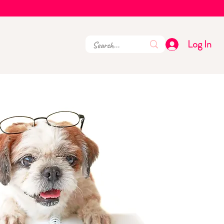
Log In