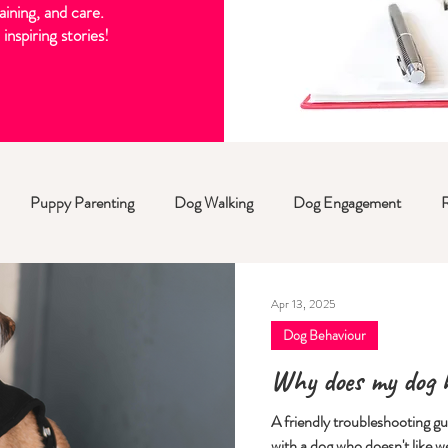
aining, and care.
inspiring stories!
Puppy Parenting
Dog Walking
Dog Engagement
Apr 13, 2025
Dog Behaviour
Why does my dog h
A friendly troubleshooting g
with a dog who doesn't like w