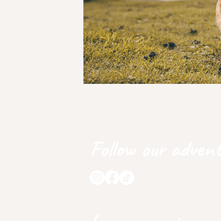
Follow our advent