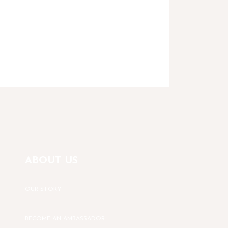
ABOUT US
OUR STORY
BECOME AN AMBASSADOR