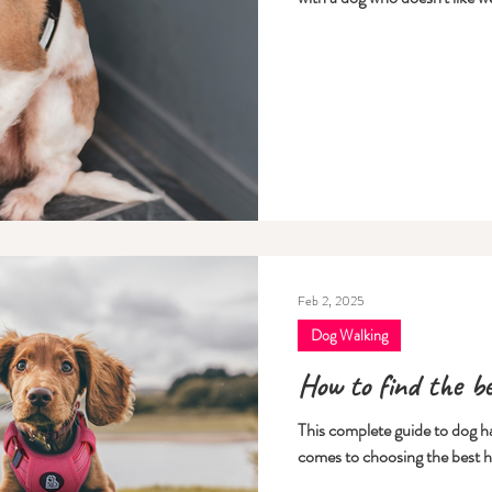
Feb 2, 2025
Dog Walking
How to find the b
This complete guide to dog har
comes to choosing the best h