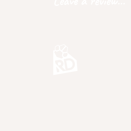
Leave a review...