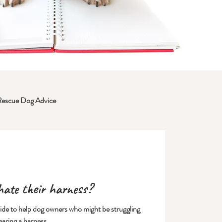
Rescue Dog Advice
ate their harness?
uide to help dog owners who might be struggling
earing a harness.