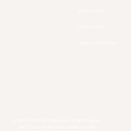
GET IN TOUCH
PRIVACY POLICY
TERMS & CONDITIONS
© 2025 -
Ruff Diamond Apparel Ltd All Rights Reserved
UNIT 123720 - PO BOX 6945, LONDON, W1A 6US