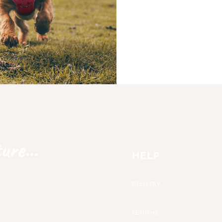
ure...
HELP
DELIVERY
RETURNS