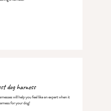
est dog harness
nesses will help you feel like an expert when it
arness for your dog!