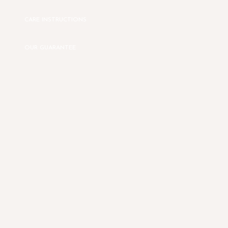
CARE INSTRUCTIONS
OUR GUARANTEE