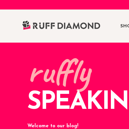
SH
ruffly
SPEAKI
Welcome to our blog!