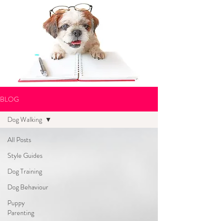
BLOG
Dog Walking
All Posts
Style Guides
Dog Training
Dog Behaviour
Puppy
Parenting