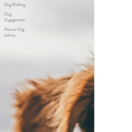
Dog Walking
Dog
Engagement
Rescue Dog
Advice