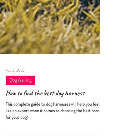
Feb 2, 2025
Dog Walking
How to find the best dog harness
This complete guide to dog harnesses will help you feel
like an expert when it comes to choosing the best harness
for your dog!