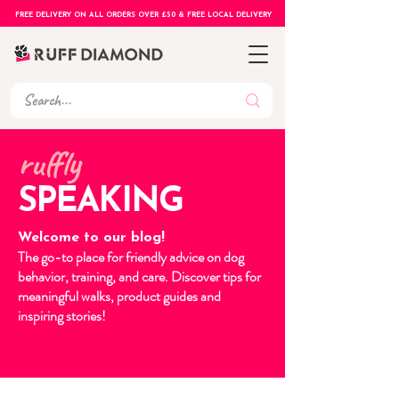
FREE DELIVERY ON ALL ORDERS OVER £50 & FREE LOCAL DELIVERY
ruffly
SPEAKING
Welcome to our blog!
The go-to place for friendly advice on dog
behavior, training, and care. Discover tips for
meaningful walks, product guides and
inspiring stories!