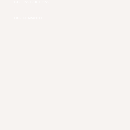
CARE INSTRUCTIONS
OUR GUARANTEE