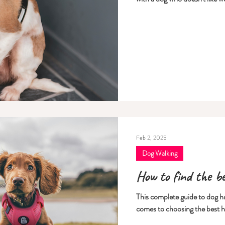
Feb 2, 2025
Dog Walking
How to find the b
This complete guide to dog har
comes to choosing the best h