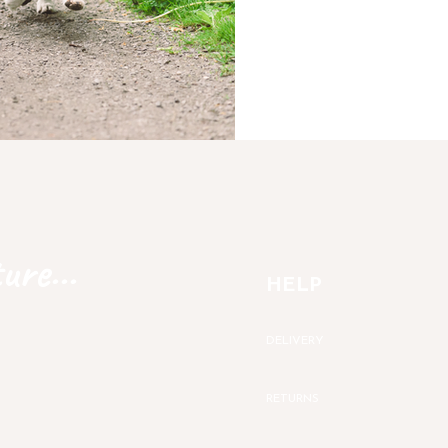
ure...
HELP
DELIVERY
RETURNS