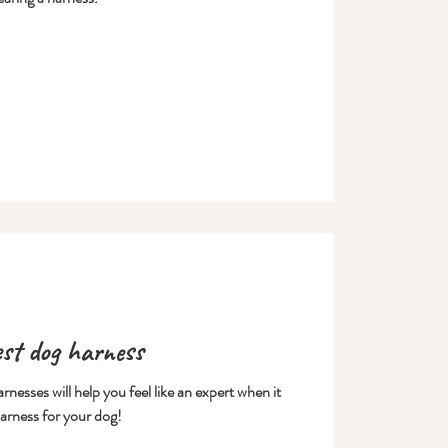
est dog harness
nesses will help you feel like an expert when it
arness for your dog!