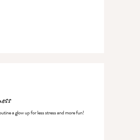
ness
outine a glow up for less stress and more fun!