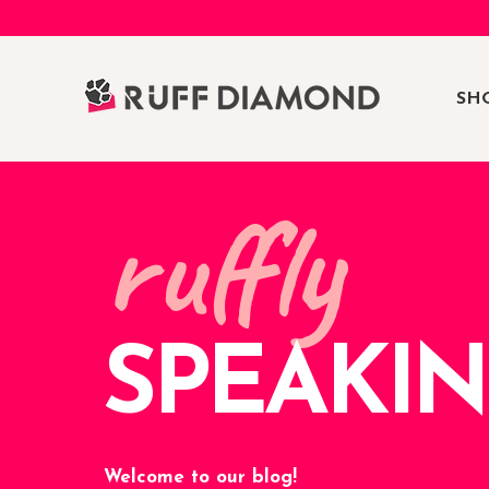
SH
ruffly
SPEAKI
Welcome to our blog!