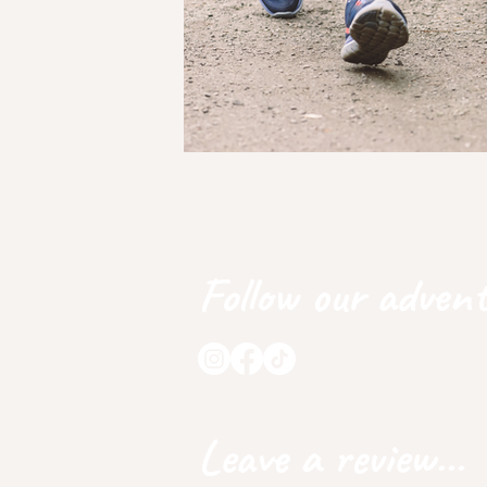
Follow our advent
Leave a review...