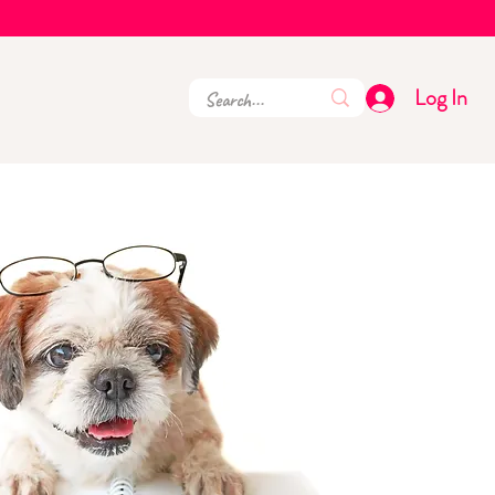
Log In