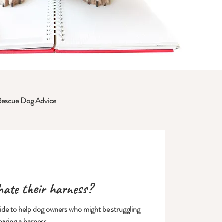
Rescue Dog Advice
ate their harness?
uide to help dog owners who might be struggling
earing a harness.