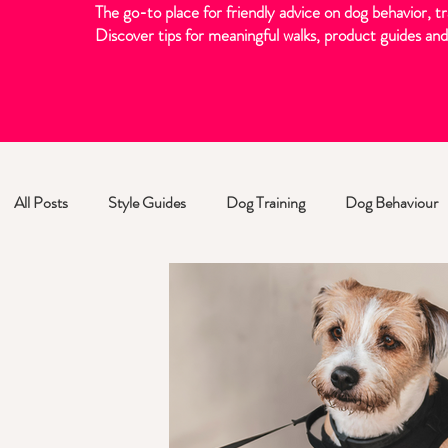
The go-to place for friendly advice on dog behavior, tr
Discover tips for meaningful walks, product guides and 
All Posts
Style Guides
Dog Training
Dog Behaviour