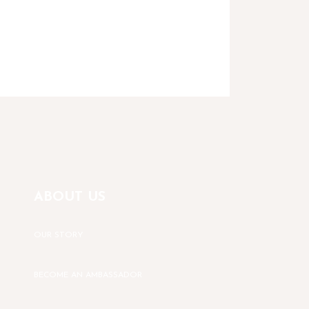
ABOUT US
OUR STORY
BECOME AN AMBASSADOR