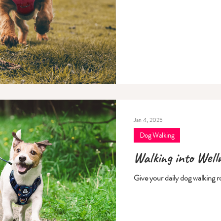
Jan 4, 2025
Dog Walking
Walking into Well
Give your daily dog walking r