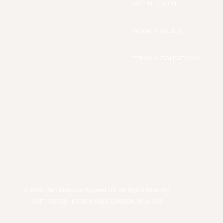
GET IN TOUCH
PRIVACY POLICY
TERMS & CONDITIONS
© 2025 -
Ruff Diamond Apparel Ltd All Rights Reserved
UNIT 123720 - PO BOX 6945, LONDON, W1A 6US