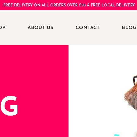
FREE DELIVERY ON ALL ORDERS OVER £50 & FREE LOCAL DELIVERY
OP
ABOUT US
CONTACT
BLOG
NG