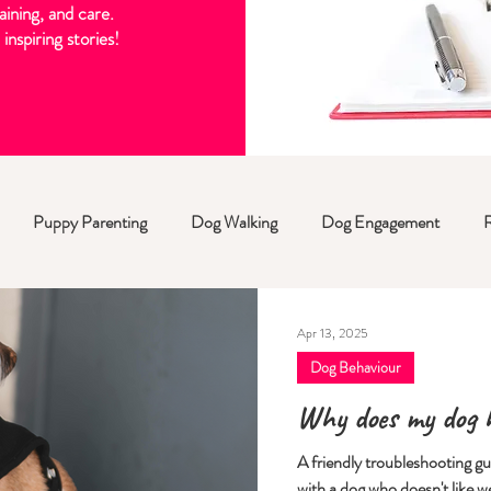
aining, and care.
inspiring stories!
Puppy Parenting
Dog Walking
Dog Engagement
Apr 13, 2025
Dog Behaviour
Why does my dog h
A friendly troubleshooting g
with a dog who doesn't like w