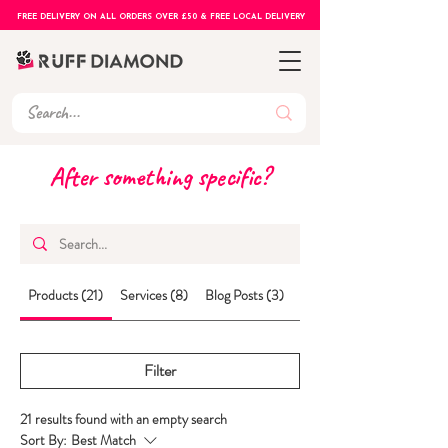
FREE DELIVERY ON ALL ORDERS OVER £50 & FREE LOCAL DELIVERY
After something specific?
Products (21)
Services (8)
Blog Posts (3)
Other Pages (6)
Filter
21 results found with an empty search
Sort By:
Best Match