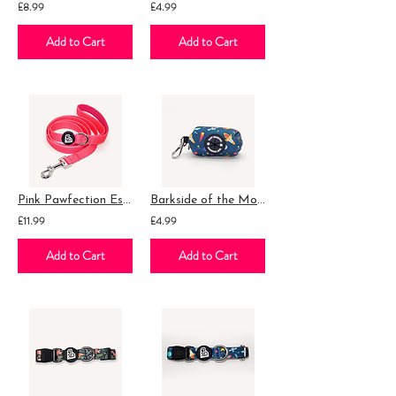
£8.99
£4.99
Add to Cart
Add to Cart
Pink Pawfection Essential Lead
Barkside of the Moon Poop Bag Holder
£11.99
£4.99
Add to Cart
Add to Cart