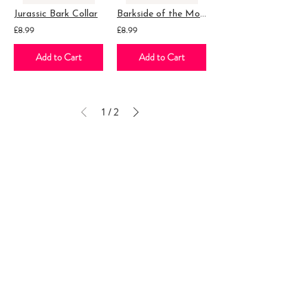
Jurassic Bark Collar
Barkside of the Moon Collar
£8.99
£8.99
Add to Cart
Add to Cart
1
2
/
Follow our adventure...
Leave a review...