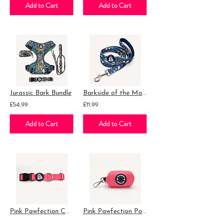
Add to Cart
Add to Cart
Jurassic Bark Bundle
Barkside of the Moon Essential Lead
£54.99
£11.99
Add to Cart
Add to Cart
Pink Pawfection Collar
Pink Pawfection Poop Bag Holder