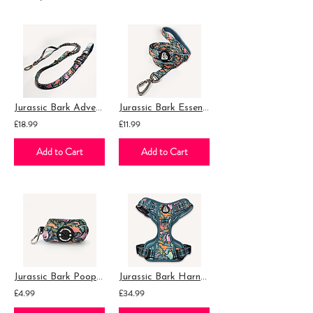
Jurassic Bark Adventure Lead
Jurassic Bark Essential Lead
£18.99
£11.99
Add to Cart
Add to Cart
Jurassic Bark Poop Bag Holder
Jurassic Bark Harness
£4.99
£34.99